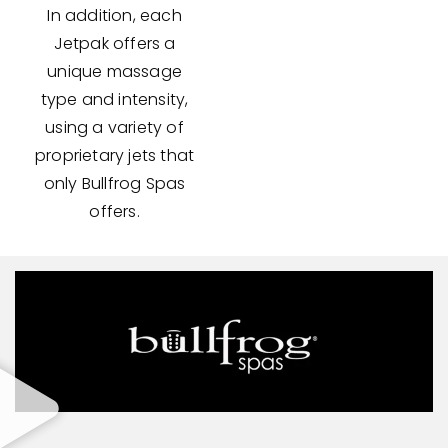
In addition, each
Jetpak offers a
unique massage
type and intensity,
using a variety of
proprietary jets that
only Bullfrog Spas
offers.