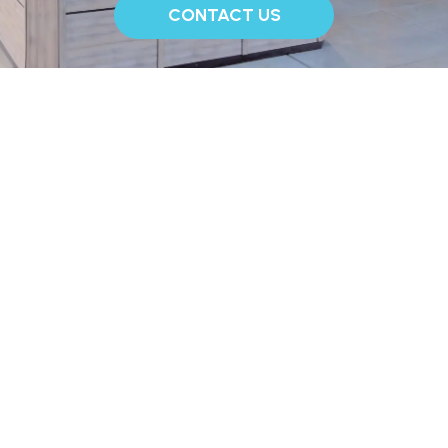
CONTACT US