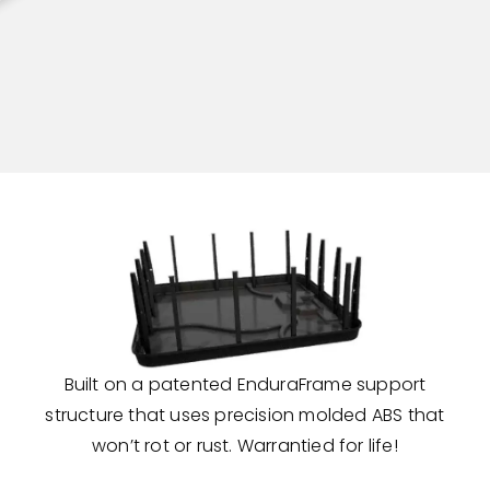
Built on a patented EnduraFrame support
structure that uses precision molded ABS that
won’t rot or rust. Warrantied for life!