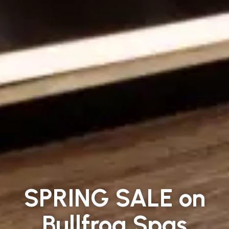
SPRING SALE on
Bullfrog Spas