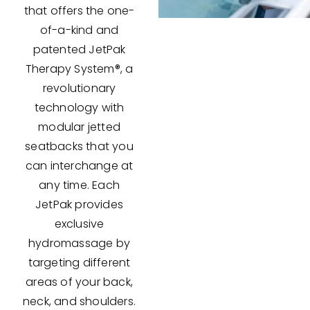
that offers the one-
of-a-kind and
patented JetPak
Therapy System®, a
revolutionary
technology with
modular jetted
seatbacks that you
can interchange at
any time. Each
JetPak provides
exclusive
hydromassage by
targeting different
areas of your back,
neck, and shoulders.