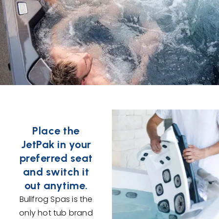
Place the
JetPak in your
preferred seat
and switch it
out anytime.
Bullfrog Spas is the
only hot tub brand