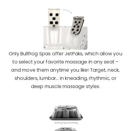
Only Bullfrog Spas offer JetPaks, which allow you
to select your favorite massage in any seat –
and move them anytime you like! Target, neck,
shoulders, lumbar… in kneading, rhythmic, or
deep muscle massage styles.