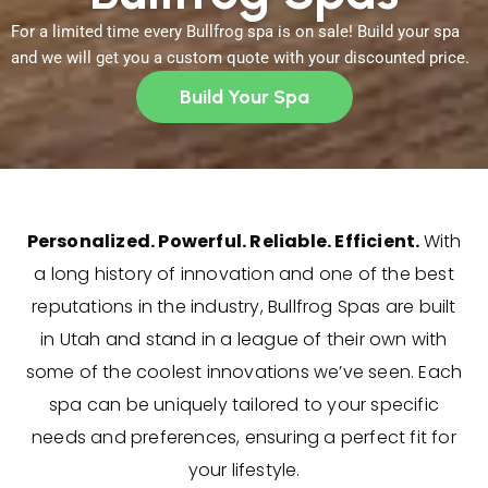
For a limited time every Bullfrog spa is on sale! Build your spa
and we will get you a custom quote with your discounted price.
Build Your Spa
Personalized. Powerful. Reliable. Efficient.
With
a long history of innovation and one of the best
reputations in the industry, Bullfrog Spas are built
in Utah and stand in a league of their own with
some of the coolest innovations we’ve seen. Each
spa can be uniquely tailored to your specific
needs and preferences, ensuring a perfect fit for
your lifestyle.