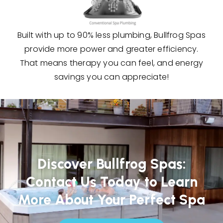
Built with up to 90% less plumbing, Bullfrog Spas
provide more power and greater efficiency.
That means therapy you can feel, and energy
savings you can appreciate!
Discover Bullfrog Spas:
Contact Us Today to Learn
More About Your Perfect Spa