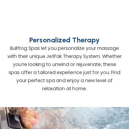
Personalized Therapy
Bullfrog Spas let you personalize your massage
with their unique JetPak Therapy System. Whether
you’re looking to unwind or rejuvenate, these
spas offer a tailored experience just for you. Find
your perfect spa and enjoy a new level of
relaxation at home.