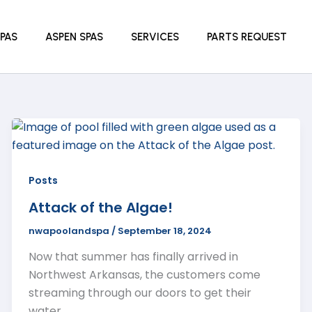
PAS
ASPEN SPAS
SERVICES
PARTS REQUEST
Posts
Attack of the Algae!
nwapoolandspa
/
September 18, 2024
Now that summer has finally arrived in
Northwest Arkansas, the customers come
streaming through our doors to get their
water