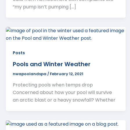
“my pump isn’t pumping […]
Posts
Pools and Winter Weather
nwapoolandspa
/
February 12, 2021
Protecting pools when temps drop
Concerned about how your pool will survive
an arctic blast or a heavy snowfall? Whether