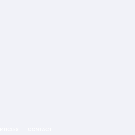
RTICLES
CONTACT