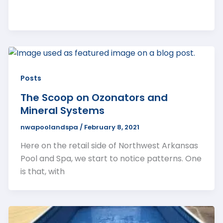
Posts
The Scoop on Ozonators and
Mineral Systems
nwapoolandspa
/
February 8, 2021
Here on the retail side of Northwest Arkansas
Pool and Spa, we start to notice patterns. One
is that, with