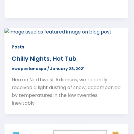
Posts
Chilly Nights, Hot Tub
nwapoolandspa
/
January 28, 2021
Here in Northwest Arkansas, we recently
received a light dusting of snow, accompanied
by temperatures in the low twenties.
Inevitably,