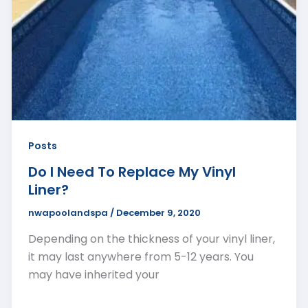
Posts
Do I Need To Replace My Vinyl
Liner?
nwapoolandspa
/
December 9, 2020
Depending on the thickness of your vinyl liner,
it may last anywhere from 5-12 years. You
may have inherited your