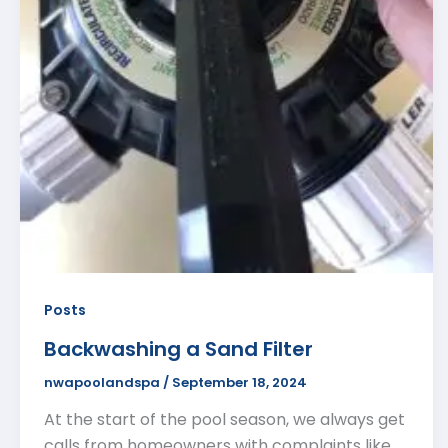
Posts
Backwashing a Sand Filter
nwapoolandspa
/
September 18, 2024
At the start of the pool season, we always get
calls from homeowners with complaints like