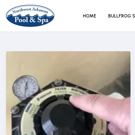
Skip
to
HOME
BULLFROG S
content