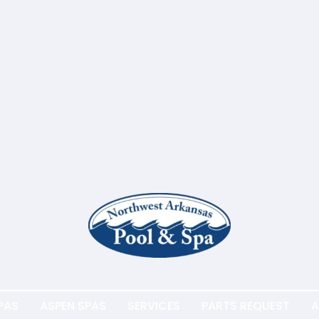
PAS
ASPEN SPAS
SERVICES
PARTS REQUEST
A