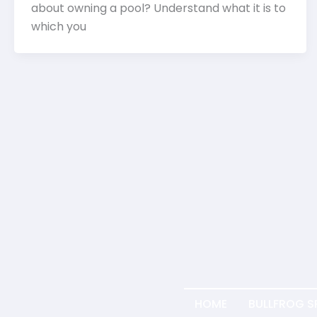
about owning a pool? Understand what it is to
which you
HOME
BULLFROG S