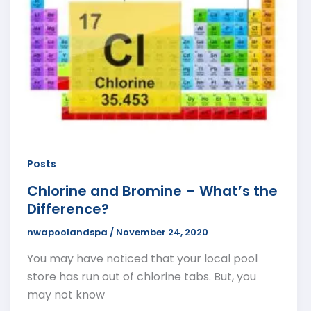
Posts
Chlorine and Bromine – What’s the
Difference?
nwapoolandspa
/
November 24, 2020
You may have noticed that your local pool
store has run out of chlorine tabs. But, you
may not know