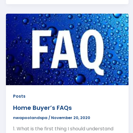
Posts
Home Buyer’s FAQs
nwapoolandspa
/
November 20, 2020
1. What is the first thing I should understand