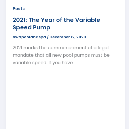
Posts
2021: The Year of the Variable
Speed Pump
nwapoolandspa
/
December 12, 2020
2021 marks the commencement of a legal
mandate that all new pool pumps must be
variable speed. If you have