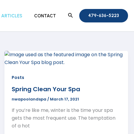
Search
479-636-5223
ARTICLES
CONTACT
Posts
Spring Clean Your Spa
nwapoolandspa
/
March 17, 2021
If you’re like me, winter is the time your spa
gets the most frequent use. The temptation
of a hot